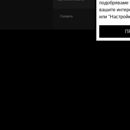
Contacts