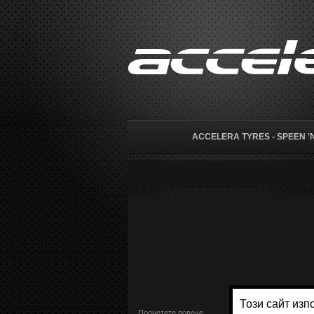
ACCELERA TYRES - SPEEN 'N
Прочетете повече