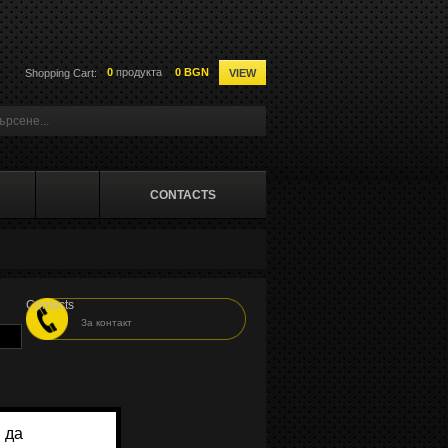
0
продукта
0 BGN
Shopping Cart:
VIEW
CONTACTS
Contacts
За контакт