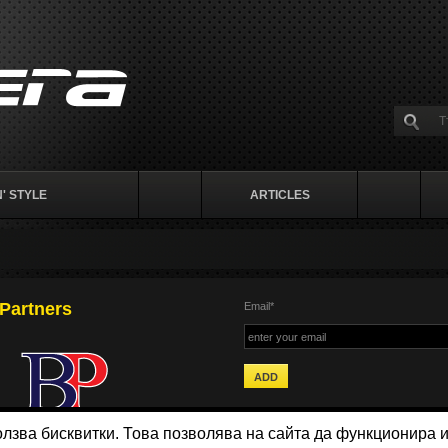
' STYLE
ARTICLES
Partners
Email*